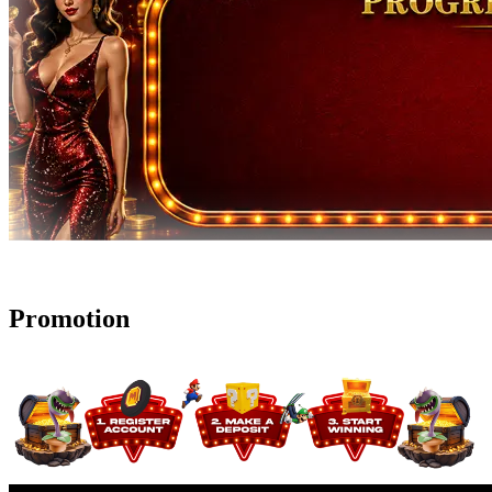
Promotion