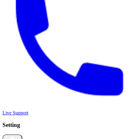
Live Support
Setting