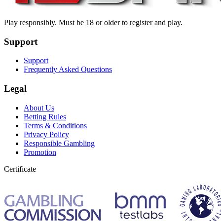
Play responsibly. Must be 18 or older to register and play.
Support
Support
Frequently Asked Questions
Legal
About Us
Betting Rules
Terms & Conditions
Privacy Policy
Responsible Gambling
Promotion
Certificate