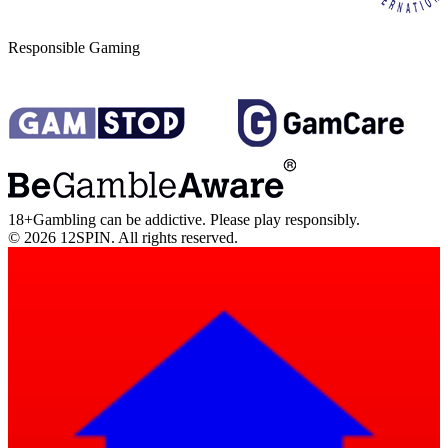
Responsible Gaming
18+
Gambling can be addictive. Please play responsibly.
©
2026
12SPIN
.
All rights reserved.