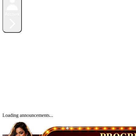
Account
Loading announcements...