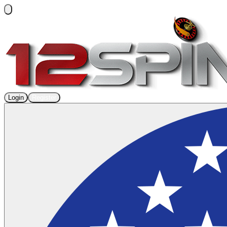
Login
Register