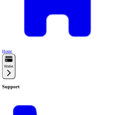
Home
Wallet
Support