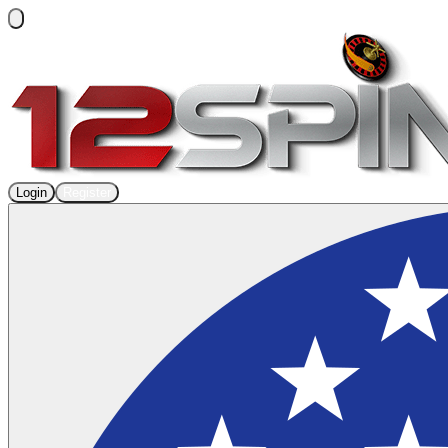
Login
Register